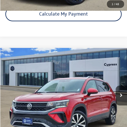
1
/
48
Calculate My Payment
Compare Vehicle
$19,928
Used
2023
Volkswagen Taos
SE
price:
VIN:
3VVSX7B28PM328271
Stock:
P2370A
Model:
CL13RZ
47,177 mi
Ext.
Int.
Click To Call