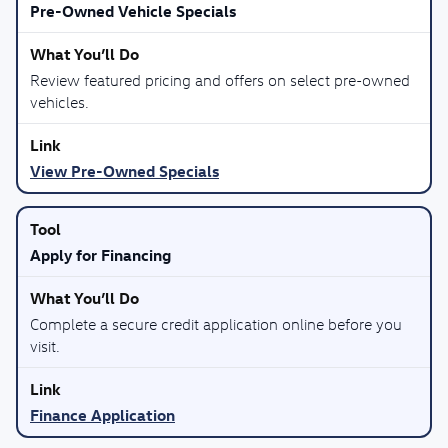
Pre-Owned Vehicle Specials
Review featured pricing and offers on select pre-owned
vehicles.
View Pre-Owned Specials
Apply for Financing
Complete a secure credit application online before you
visit.
Finance Application