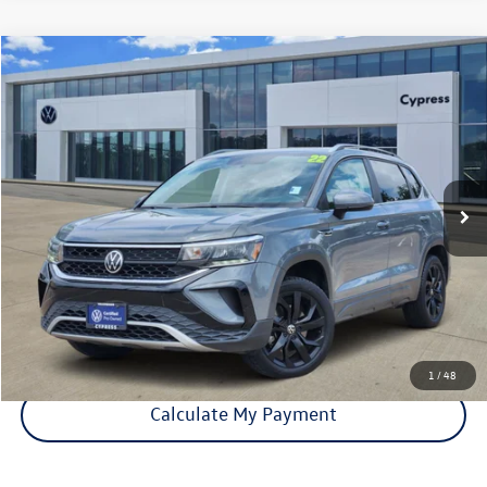
Compare Vehicle
$18,079
Certified Pre-Owned
2022
Volkswagen Taos
SE
price:
VIN:
3VVTX7B25NM073886
Stock:
17657B
Model:
CL13RZ
64,644 mi
Ext.
Int.
Click To Call
Check Availability
1
/
48
Calculate My Payment