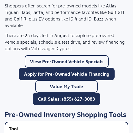
Atlas
Shoppers often search for pre-owned models like
,
Tiguan
Taos
Jetta
Golf GTI
,
,
, and performance favorites like
Golf R
ID.4
ID. Buzz
and
, plus EV options like
and
when
available.
25
August
There are
days left in
to explore pre-owned
vehicle specials, schedule a test drive, and review financing
options with Volkswagen Cypress.
View Pre-Owned Vehicle Specials
Apply for Pre-Owned Vehicle Financing
Value My Trade
Call Sales: (855) 627-3083
Pre-Owned Inventory Shopping Tools