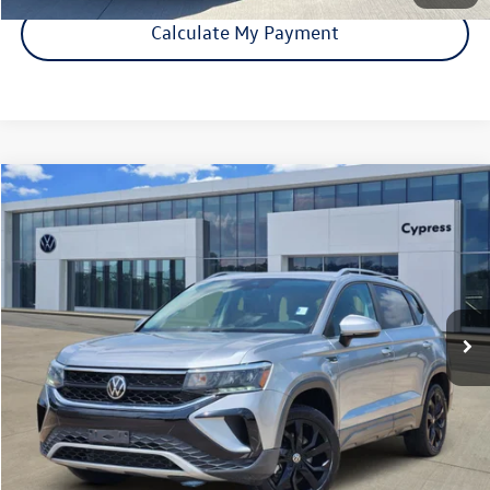
Calculate My Payment
Compare Vehicle
$19,455
Certified Pre-Owned
2022
Volkswagen Taos
SE
price:
VIN:
3VVLX7B24NM005059
Stock:
P2384A
Model:
CL13RZ
45,615 mi
Ext.
Int.
Click To Call
Check Availability