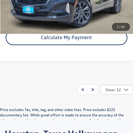
Click To Call
Check Availability
1
/
44
Calculate My Payment
Show: 12
Price excludes Tax, title, tag, and other state fees. Price includes $225
documentary fee. While great effort is made to ensure the accuracy of the
information on this site, errors do occur so please verify information with a
customer service rep. This is easily done by calling us or by visiting us at the
dealership. Vehicle displayed MPG figures are EPA estimates and may vary