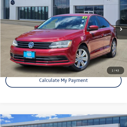
VIN:
3VW167AJ4HM331253
Stock:
P2411
Model:
1631F1
69,835 mi
Ext.
Int.
Click To Call
Check Availability
1
/
43
Calculate My Payment
Compare Vehicle
$12,540
Used
2018
Volkswagen Atlas
3.6L V6 SE