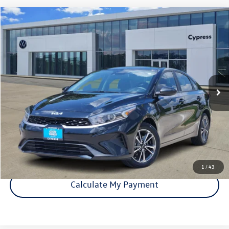
Compare Vehicle
$17,982
Used
2024
Kia Forte
LXS
price:
VIN:
3KPF24AD6RE753954
Stock:
P2422
Model:
XCC3224
42,945 mi
Ext.
Int.
Click To Call
Check Availability
1
/
43
Calculate My Payment