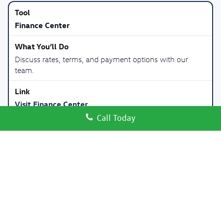
Finance Center
Discuss rates, terms, and payment options with our
team.
Visit Finance Center
Call Today
Trade-In Value
Use Trade Pending to estimate your current vehicle’s
value.