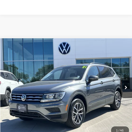
Compare Vehicle
$19,093
Used
2021
Volkswagen Tiguan
S
price:
VIN:
3VV1B7AX3MM010822
Stock:
14631A
Model:
BW22VS
45,025 mi
Ext.
Int.
Click To Call
Check Availability
1
/
45