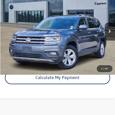
price:
VIN:
1V2LR2CA4JC525872
Stock:
16390A
Model:
CA1CUR
137,821 mi
Ext.
Int.
Click To Call
Check Availability
1
/
49
Calculate My Payment