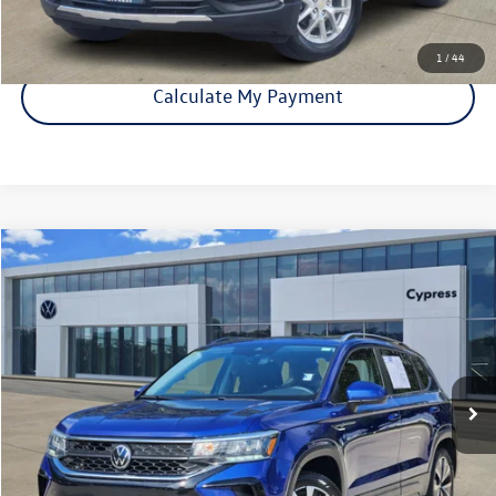
Check Availability
1
/
44
Calculate My Payment
Compare Vehicle
$20,204
Certified Pre-Owned
2023
Volkswagen Taos
SE
price:
VIN:
3VVEX7B29PM326381
Stock:
17850A
Model:
CL13RZ
53,442 mi
Ext.
Int.
Click To Call