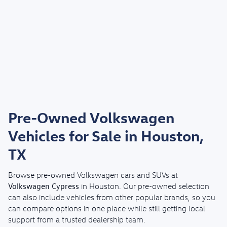
Pre-Owned Volkswagen
Vehicles for Sale in Houston,
TX
Browse pre-owned Volkswagen cars and SUVs at
Volkswagen Cypress
in Houston. Our pre-owned selection
can also include vehicles from other popular brands, so you
can compare options in one place while still getting local
support from a trusted dealership team.