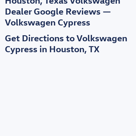
Houston, Texas Volkswagen
with driving conditions, vehicle configuration, payload, A/C use, and driving
Dealer Google Reviews —
habits.
Volkswagen Cypress
Get Directions to Volkswagen
Cypress in Houston, TX