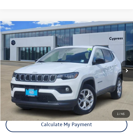
Compare Vehicle
$18,995
Used
2024
Jeep Compass
Latitude
price:
VIN:
3C4NJDBN1RT100871
Stock:
P2104
Model:
MPJM74
41,401 mi
Ext.
Int.
Click To Call
Check Availability
1
/
45
Calculate My Payment