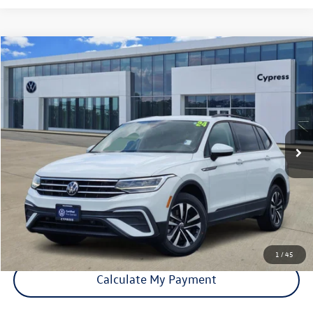
Compare Vehicle
$18,734
Certified Pre-Owned
2024
Volkswagen Tiguan
S
price:
VIN:
3VVRB7AX5RM031360
Stock:
17510A
Model:
BJ22VS
47,176 mi
Ext.
Int.
Click To Call
Check Availability
1
/
45
Calculate My Payment