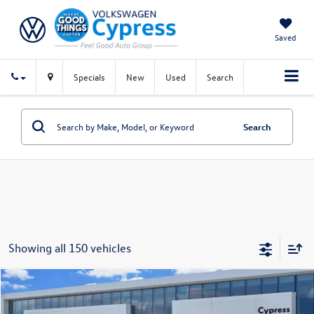
Saved
Specials
New
Used
Search
Search
Showing all 150 vehicles
Compare Vehicle
$11,837
Used
2017
Volkswagen Jetta
1.4T S
price: