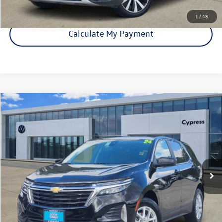
Check Availability
1
/
48
Calculate My Payment
Compare Vehicle
$19,995
Used
2024
Chevrolet Equinox
LT
price:
VIN:
3GNAXUEG6RL335557
Stock:
P2102
Model:
1XY26
35,967 mi
Ext.
Int.
Click To Call