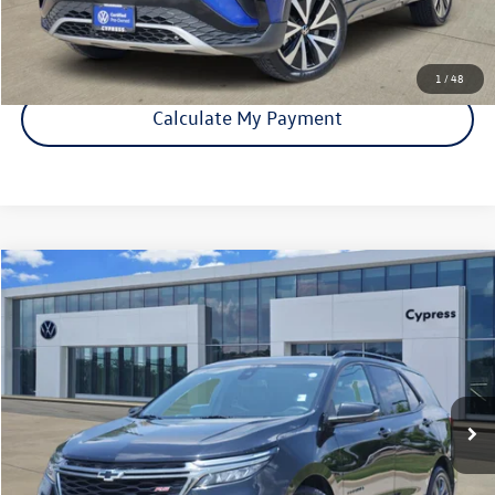
Check Availability
1
/
48
Calculate My Payment
Compare Vehicle
$20,256
Used
2022
Chevrolet Equinox
RS
price:
VIN:
2GNAXMEV6N6154021
Stock:
18161A
Model:
1XR26
75,349 mi
Ext.
Int.