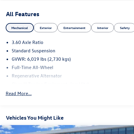
All Features
Mechanical
Exterior
Entertainment
Interior
Safety
3.60 Axle Ratio
Standard Suspension
GVWR: 6,019 lbs (2,730 kgs)
Full-Time All-Wheel
Regenerative Alternator
Class III Towing Equipment -inc: Hitch
Trailer Wiring Harness
Read More...
1146# Maximum Payload
Gas-Pressurized Shock Absorbers
Vehicles You Might Like
Front And Rear Anti-Roll Bars
Electro-Hydraulic Power Assist Speed-Sensing Steering