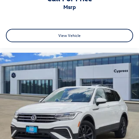
msrp
View Vehicle