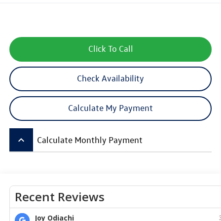
Click To Call
Check Availability
Calculate My Payment
keyboard_arrow_up
Calculate Monthly Payment