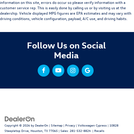
information on this site, errors do occur so please verify information with a
customer service rep. This is easily done by calling us or by visiting us at the
dealership. Vehicle displayed MPG figures are EPA estimates and may vary with
driving conditions, vehicle configuration, payload, A/C use, and driving habits.
Follow Us on Social
Media
Copyright © 2026
by
DealerOn
|
Sitemap
|
Privacy
| Volkswagen Cypress
|
10828
Steepletop Drive,
Houston,
TX
77065
| Sales:
281-532-8824
|
Recalls