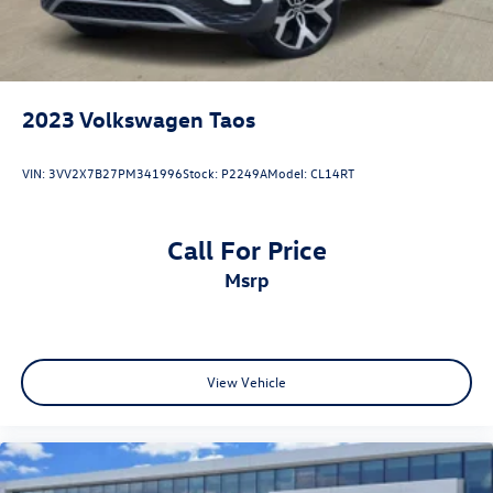
2023
Volkswagen Taos
VIN:
3VV2X7B27PM341996
Stock:
P2249A
Model:
CL14RT
Call For Price
msrp
View Vehicle