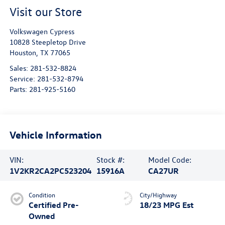
Visit our Store
Volkswagen Cypress
10828 Steepletop Drive
Houston
,
TX
77065
Sales:
281-532-8824
Service:
281-532-8794
Parts:
281-925-5160
Vehicle Information
VIN:
Stock #:
Model Code:
1V2KR2CA2PC523204
15916A
CA27UR
Condition
City/Highway
Certified Pre-
18/23 MPG Est
Owned