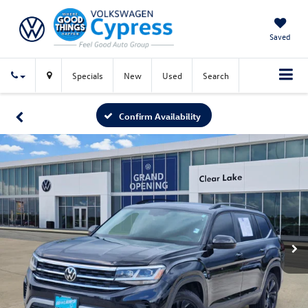
Saved
Specials
New
Used
Search
Confirm Availability