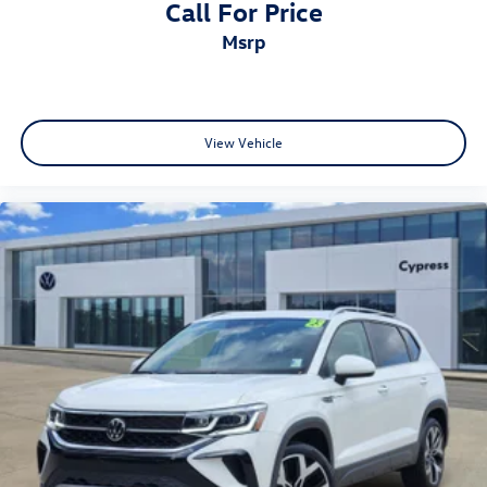
Call For Price
msrp
View Vehicle