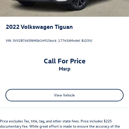
2022
Volkswagen Tiguan
VIN:
3VV2B7AX0NM061491
Stock:
17745A
Model:
BJ23VJ
Call For Price
msrp
View Vehicle
Price excludes Tax, title, tag, and other state fees. Price includes $225
documentary fee. While great effort is made to ensure the accuracy of the