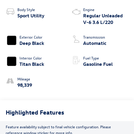
Body Style
Engine
Sport Utility
Regular Unleaded
V-6 3.6 L/220
Exterior Color
Transmission
Deep Black
Automatic
Interior Color
Fuel Type
Titan Black
Gasoline Fuel
Mileage
98,339
Highlighted Features
Feature availability subject to final vehicle configuration. Please
reference window sticker for more info.