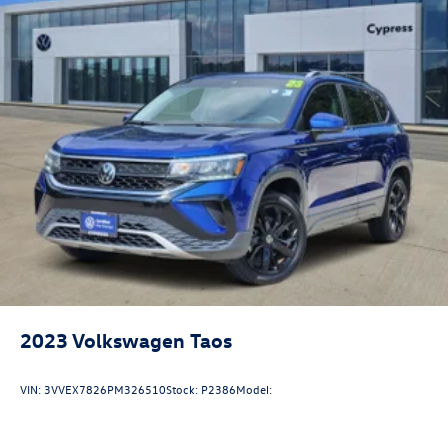
18.6 Gal. Fuel Tank
Quasi-Dual Stainless Steel Exhaust
Permanent Locking Hubs
Strut Front Suspension w/Coil Springs
Multi-Link Rear Suspension w/Coil Springs
4-Wheel Disc Brakes w/4-Wheel ABS, Front And Rear
Vented Discs, Brake Assist, Hill Descent Control, Hill
Hold Control and Electric Parking Brake
2023
Volkswagen Taos
VIN:
3VVEX7826PM326510
Stock:
P2386
Model: