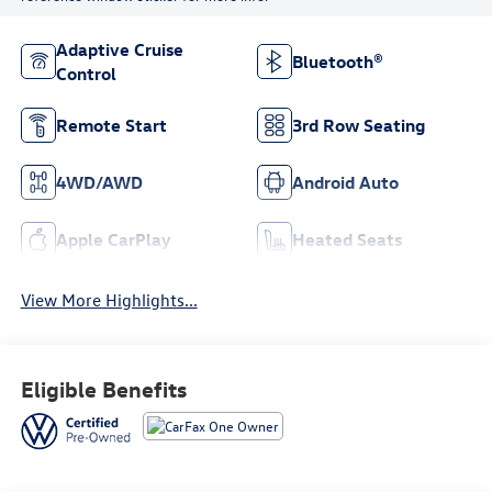
Adaptive Cruise
Bluetooth®
Control
Remote Start
3rd Row Seating
4WD/AWD
Android Auto
Apple CarPlay
Heated Seats
View More Highlights...
Eligible Benefits