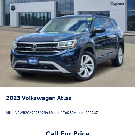
2023
Volkswagen Atlas
VIN:
1V2WR2CA9PC542348
Stock:
17608A
Model:
CA27UZ
Call For Price