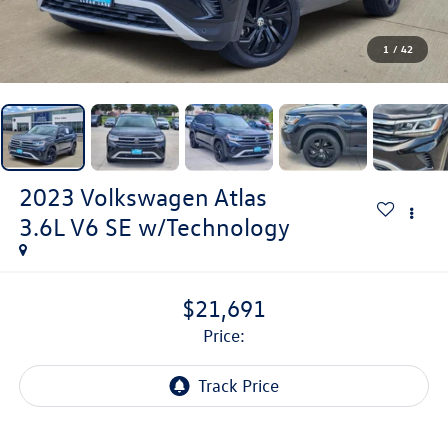
1
/
42
2023
Volkswagen Atlas
3.6L V6 SE w/Technology
$21,691
price: