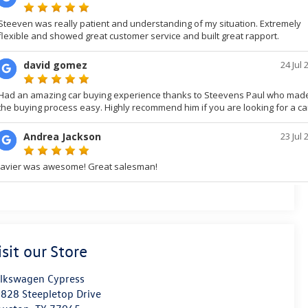
isit our Store
lkswagen Cypress
828 Steepletop Drive