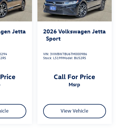
gen Jetta
2026
Volkswagen Jetta
Sport
0294
VIN:
3VWBW7BU6TM000986
52RS
Stock:
L5199
Model:
BU52RS
 Price
Call For Price
p
msrp
icle
View Vehicle