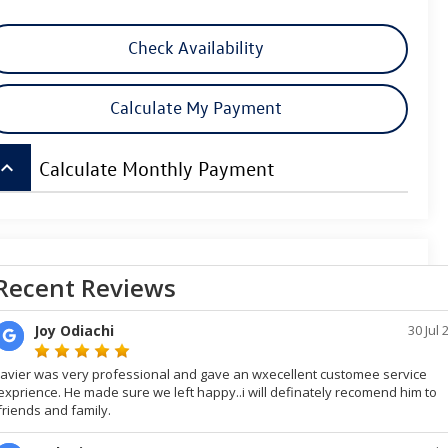
Check Availability
Calculate My Payment
board_arrow_up
Calculate Monthly Payment