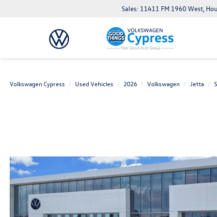
Sales: 11411 FM 1960 West, Ho
Volkswagen Cypress
Used Vehicles
2026
Volkswagen
Jetta