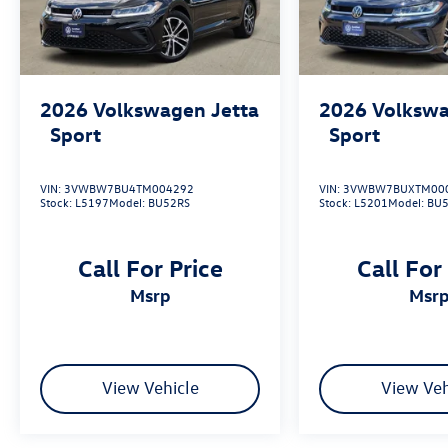
2026
Volkswagen Jetta
2026
Volkswa
Sport
Sport
VIN:
3VWBW7BU4TM004292
VIN:
3VWBW7BUXTM00
Stock:
L5197
Model:
BU52RS
Stock:
L5201
Model:
BU
Call For Price
Call For
msrp
msr
View Vehicle
View Veh