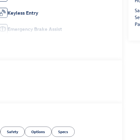
H
Sa
Keyless Entry
Se
Pa
Emergency Brake Assist
Safety
Options
Specs