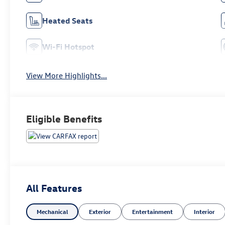
Heated Seats
Wi-Fi Hotspot
View More Highlights...
Eligible Benefits
All Features
Mechanical
Exterior
Entertainment
Interior