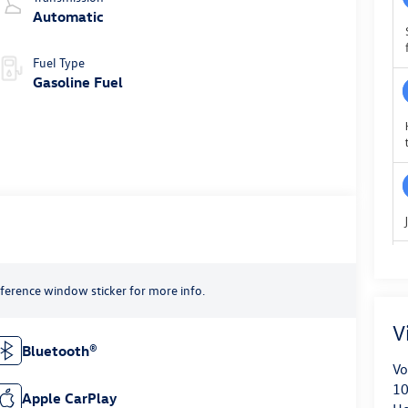
Automatic
Fuel Type
Gasoline Fuel
reference window sticker for more info.
V
Bluetooth®
Vo
10
Apple CarPlay