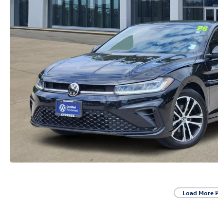
Load More 