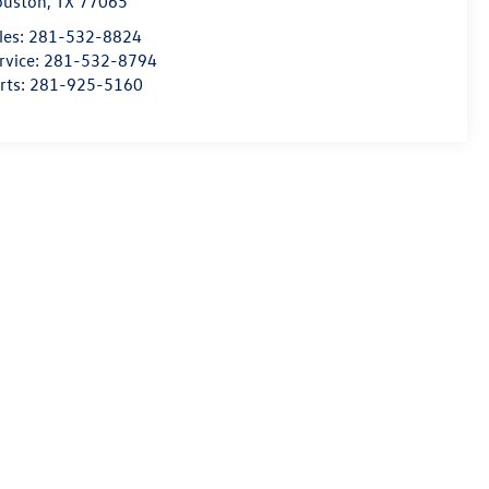
ouston
,
TX
77065
les:
281-532-8824
rvice:
281-532-8794
rts:
281-925-5160