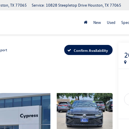
uston, TX 77065
Service: 10828 Steepletop Drive Houston, TX 77065
New
Used
Spec
Sport
Confirm Availability
2