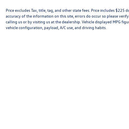
Price excludes Tax, title, tag, and other state fees. Price includes $225
accuracy of the information on this site, errors do occur so please verif
calling us or by visiting us at the dealership. Vehicle displayed MPG fi
vehicle configuration, payload, A/C use, and driving habits.
Fol