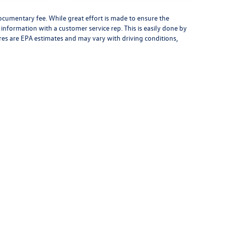
 documentary fee. While great effort is made to ensure the
y information with a customer service rep. This is easily done by
gures are EPA estimates and may vary with driving conditions,
low Us on Social Media