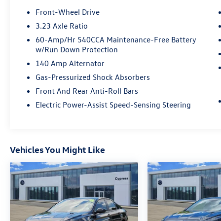
Front-Wheel Drive
3.23 Axle Ratio
60-Amp/Hr 540CCA Maintenance-Free Battery
w/Run Down Protection
140 Amp Alternator
Gas-Pressurized Shock Absorbers
Front And Rear Anti-Roll Bars
Electric Power-Assist Speed-Sensing Steering
Vehicles You Might Like