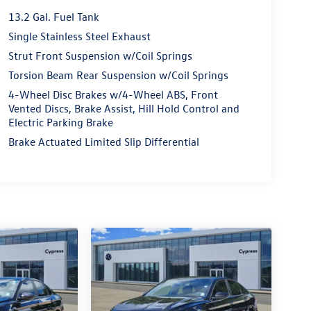
13.2 Gal. Fuel Tank
Single Stainless Steel Exhaust
Strut Front Suspension w/Coil Springs
Torsion Beam Rear Suspension w/Coil Springs
4-Wheel Disc Brakes w/4-Wheel ABS, Front
Vented Discs, Brake Assist, Hill Hold Control and
Electric Parking Brake
Brake Actuated Limited Slip Differential