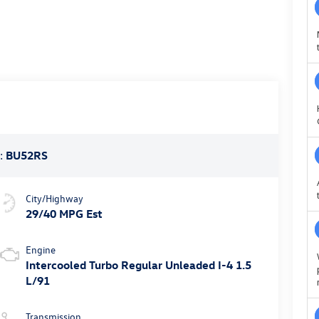
:
BU52RS
City/Highway
29/40 MPG Est
Engine
Intercooled Turbo Regular Unleaded I-4 1.5
L/91
Transmission