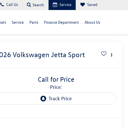
Call Us
Service
Saved
Search
ials
Service
Parts
Finance Department
About Us
026
Volkswagen Jetta
Sport
Call for Price
price: