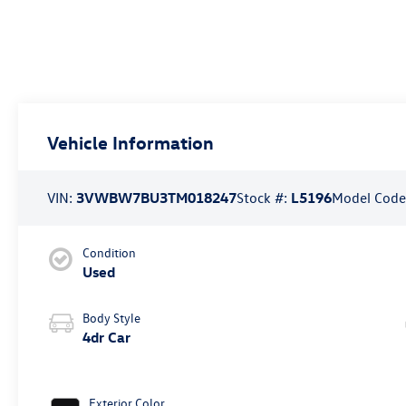
Vehicle Information
VIN:
3VWBW7BU3TM018247
Stock #:
L5196
Model Code
Condition
Used
Body Style
4dr Car
Exterior Color