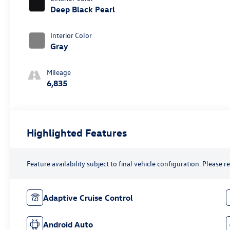
Deep Black Pearl
Interior Color
Gray
Mileage
6,835
Highlighted Features
Feature availability subject to final vehicle configuration. Please 
Adaptive Cruise Control
Android Auto