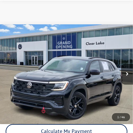
Compare Vehicle
Certified Pre-Owned
2026
Volkswagen Atlas Cross
$43,891
Sport
2.0T SEL R-Line Black
price:
VIN:
1V2AC2CA6TC213340
Stock:
15973A
Model:
CMD8PR
9,520 mi
Ext.
Int.
Click To Call
Check Availability
1
/
46
Calculate My Payment