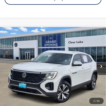
Compare Vehicle
Certified Pre-Owned
2024
Volkswagen Atlas Cross
$27,991
Sport
2.0T SE
price:
VIN:
1V2DE2CA3RC221329
Stock:
15949A
Model:
CMD3PZ
38,436 mi
Ext.
Int.
Click To Call
Check Availability
1
/
44