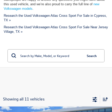
this used vehicle, and we’re also proud to carry the full line of
new
Volkswagen models
.
Research the Used Volkswagen Atlas Cross Sport For Sale in Cypress,
TX »
Research the Used Volkswagen Atlas Cross Sport For Sale Near Jersey
Village, TX »
Search
Showing all 11 vehicles