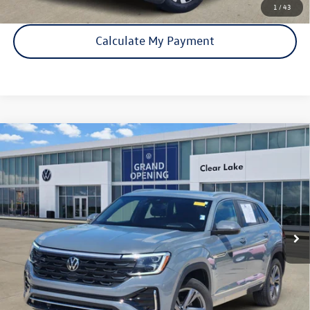
1
/
43
Calculate My Payment
Compare Vehicle
Certified Pre-Owned
2024
Volkswagen Atlas Cross
$35,421
Sport
2.0T SEL R-Line
price:
VIN:
1V2AE2CA8RC207137
Stock:
15936A
Model:
CMD6PR
24,882 mi
Ext.
Int.
Click To Call