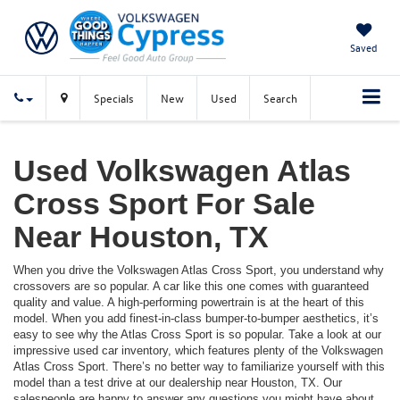
Saved
Specials
New
Used
Search
Used Volkswagen Atlas
Cross Sport For Sale
Near Houston, TX
When you drive the Volkswagen Atlas Cross Sport, you understand why
crossovers are so popular. A car like this one comes with guaranteed
quality and value. A high-performing powertrain is at the heart of this
model. When you add finest-in-class bumper-to-bumper aesthetics, it’s
easy to see why the Atlas Cross Sport is so popular. Take a look at our
impressive used car inventory, which features plenty of the Volkswagen
Atlas Cross Sport. There’s no better way to familiarize yourself with this
model than a test drive at our dealership near Houston, TX. Our
salespeople are happy to answer any questions you might have about