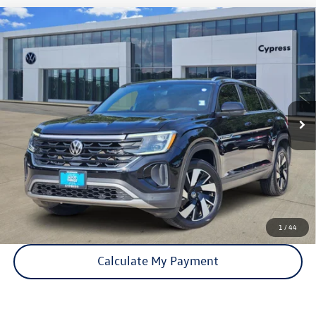
Compare Vehicle
Certified Pre-Owned
2024
Volkswagen Atlas Cross
$26,115
Sport
2.0T SE w/Technology
price:
VIN:
1V2JE2CA2RC227304
Stock:
17026A
Model:
CMD7PZ
85,044 mi
Ext.
Int.
Click To Call
Check Availability
1
/
44
Calculate My Payment