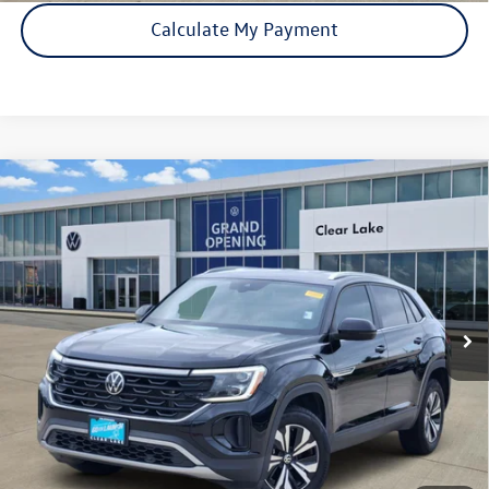
Calculate My Payment
Compare Vehicle
Certified Pre-Owned
2024
Volkswagen Atlas Cross
$29,541
Sport
2.0T SE
price:
VIN:
1V2DE2CA7RC262773
Stock:
15951A
Model:
CMD3PZ
25,674 mi
Ext.
Int.
Click To Call
Check Availability