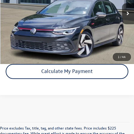
Click To Call
Check Availability
1
/
44
Calculate My Payment
Price excludes Tax, title, tag, and other state fees. Price includes $225
documentary fee. While great effort is made to ensure the accuracy of the