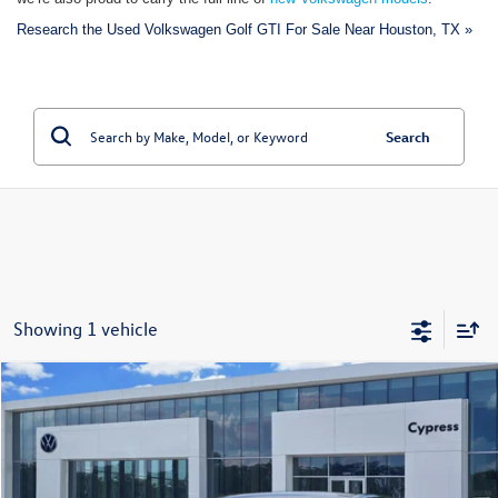
Research the Used Volkswagen Golf GTI For Sale Near Houston, TX »
Search
Showing 1 vehicle
Compare Vehicle
$24,395
Certified Pre-Owned
2024
Volkswagen Golf GTI
S
price:
VIN:
WVWGA7CD7RW218725
Stock:
P2369
Model:
CD11UZ
46,579 mi
Ext.
Int.