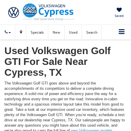
Saved
Specials
New
Used
Search
Used Volkswagen Golf
GTI For Sale Near
Cypress, TX
The Volkswagen Golf GTI goes above and beyond the
accomplishments of its competitors to deliver a complete driving
experience. A solid mix of power and efficiency pave the way for a
satisfying drive every time you get on the road. Innovative in-cabin
technology and a spacious interior layout take this model from good to
great. Take a look at our impressive used car inventory, which features
plenty of the Volkswagen Golf GTI. When you’re ready, schedule a test
drive at our dealership near Cypress, TX. Our salespeople are happy to
answer any questions you might have about this used vehicle, and
we’re also proud to carry the full line of
new Volkswagen models
.