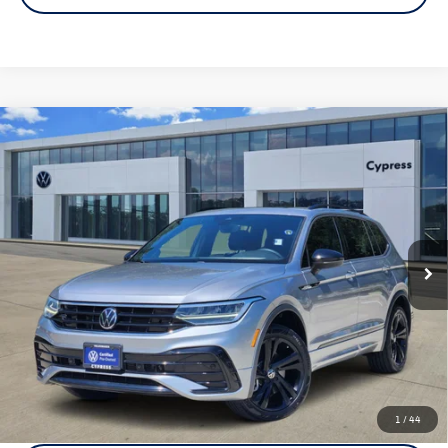
Compare Vehicle
Certified Pre-Owned
2023
Volkswagen Tiguan
SE R-
$23,733
Line Black
price:
VIN:
3VVCB7AX6PM058683
Stock:
17959A
Model:
BJ2VVS
35,663 mi
Ext.
Int.
Click To Call
Check Availability
1
/
44