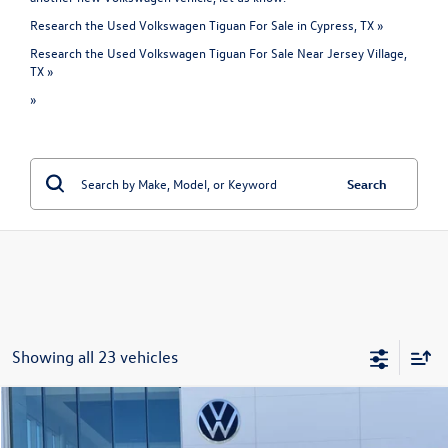
Research the Used Volkswagen Tiguan For Sale in Cypress, TX »
Research the Used Volkswagen Tiguan For Sale Near Jersey Village,
TX »
»
Search
Showing all 23 vehicles
Compare Vehicle
$19,093
Used
2021
Volkswagen Tiguan
S