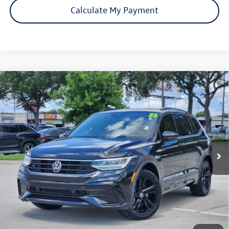
Calculate My Payment
Compare Vehicle
Certified Pre-Owned
2023
Volkswagen Tiguan
SE R-
$21,306
Line Black
price:
VIN:
3VVCB7AXXPM060937
Stock:
17967A
Model:
BJ2VVS
71,565 mi
Ext.
Int.
Click To Call
Check Availability