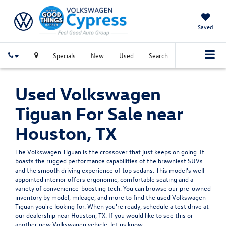
Saved
Specials
New
Used
Search
Used Volkswagen
Tiguan For Sale near
Houston, TX
The Volkswagen Tiguan is the crossover that just keeps on going. It
boasts the rugged performance capabilities of the brawniest SUVs
and the smooth driving experience of top sedans. This model's well-
appointed interior offers ergonomic, comfortable seating and a
variety of convenience-boosting tech. You can browse our pre-owned
inventory by model, mileage, and more to find the used Volkswagen
Tiguan you're looking for. When you're ready, schedule a test drive at
our dealership near Houston, TX. If you would like to see this or
another
new Volkswagen vehicle
, let us know.