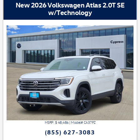
New 2026 Volkswagen Atlas 2.0T SE
w/Technology
MSRP: $
48,486
|
Model#
CA37PZ
(855) 627-3083