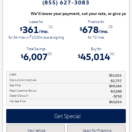
(855) 627-3083
ayment, cut your rate, or give you top dollar for your trade. Switch & S
Lease for
Finance for
361
678
[1]
[2]
$
$
/mo.
/mo.
$
for
36
mos
w/
10204
due at signing
for
72
mos
Total Savings
Buy for
6,007
45,014
[3]
[4]
$
$
MSRP
$51,021
Discounts & Incentives
-$1,757
Sale Price
$49,264
Retail Customer Bonus
$3,500
Dealer Discount
$750
Net Sale Price
$45,014
Get Special
View Vehicle
Apply For Financing