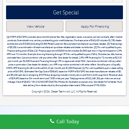
Get Special
View Vehicle
Apply For Financing
[4] MSRP of $47,891 excludes document & license fee, title, registration, taxes, insurance, service contracts, after-market
products, financial add-ons, and any outstanding prior credit balances. Purchase price of $42,610 includes $1,781 dealer
contribution and $3,500 [including $3,500 Retail Customer Bonus] total manufacturer purchase rebates. [3] Total savings
of $5,281 is a combination of total manufacturer purchase rebates and dealer contribution. [2] For well-qualified buyers.
Finance selling price of $46,110. Finance payment of $630/month includes $4,500 cash down. Payment based on 2.9%
APR over 72 months. Example showing financing through VFS for well qualified buyers (760+). Excludes tax, title, license,
and state fees. Cannot combine with any other offer. See dealer for details. 2.9% APR financing for 72 months at $15.15
per month, per $1,000 financed. Financing through VFS on approved credit 760+. Cannot be combined with any other
price or promotion. See dealer for details. Low APR may not be combined with other offers. Not all buyers will qualify.
0.90% APR financing for 48 months at $21.22 per month, per $1,000 financed. [1] For well-qualified buyers. Lease selling
price of $47,891. Estimated Net Cap Cost of $38,651 based on MSRP of $47,891 less total manufacturer rebates of $0,
and $9,240 cash down at signing. $9,578 due at signing includes money down and first month's payment. Residual value
of $29,692 based on 36-month term and 7,500 miles per year. Total payments of $12,168. 20¢ per mile over annual
mileage. Stock #18102 / VIN 1V2JN2CA8TC540736. Photos for illustration purposes only. See dealer for full detail. Must
take delivery from dealer stock by the expiration date noted. Offers expire 07/31/2026.
Copyright 2026, Dealer Teamwork LLC. All Rights Reserved.
Call Today
VOLKSWAGEN ATLAS OFFERS & RESEARCH