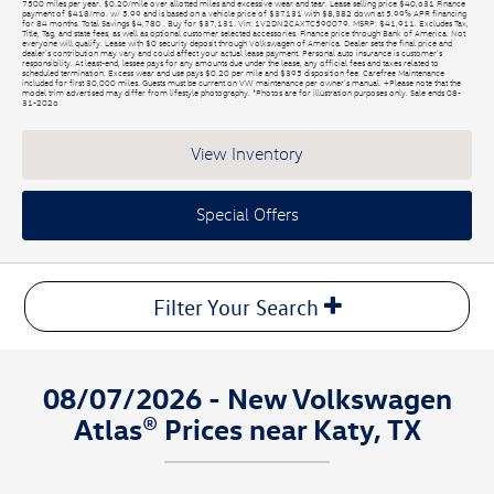
7500 miles per year. $0.20/mile over allotted miles and excessive wear and tear. Lease selling price $40,631 Finance
payment of $418/mo. w/ 5.99 and is based on a vehicle price of $37131 with $8,382 down at 5.99% APR financing
for 84 months. Total Savings $4,780 . Buy for $37,131. Vin: 1V2DN2CAXTC590079. MSRP: $41,911. Excludes Tax,
Title, Tag, and state fees, as well as optional customer selected accessories. Finance price through Bank of America. Not
everyone will qualify. Lease with $0 security deposit through Volkswagen of America. Dealer sets the final price and
dealer’s contribution may vary and could affect your actual lease payment. Personal auto insurance is customer’s
responsibility. At least-end, lessee pays for any amounts due under the lease, any official fees and taxes related to
scheduled termination. Excess wear and use pays $0.20 per mile and $395 disposition fee. Carefree Maintenance
included for first 30,000 miles. Guests must be current on VW maintenance per owner’s manual. +Please note that the
model trim advertised may differ from lifestyle photography. *Photos are for illustration purposes only. Sale ends 08-
31-2026
View Inventory
Special Offers
Filter Your Search
08/07/2026 - New Volkswagen
Atlas® Prices near Katy, TX