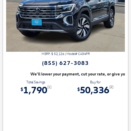
MSRP: $
52,126
|
Model#
CA34PR
(855) 627-3083
ayment, cut your rate, or give you top dollar for your trade. Switch & S
Total Savings
Buy for
1,790
50,336
[1]
[2]
$
$