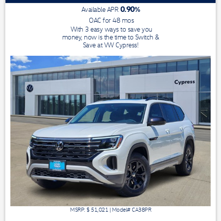
0.90
%
Available APR
OAC for
48
mos
With 3 easy ways to save you
money, now is the time to Switch &
Save at VW Cypress!
MSRP: $
51,021
|
Model#
CA38PR