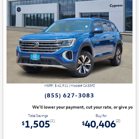
MSRP: $
41,911
|
Model#
CA33PZ
(855) 627-3083
ayment, cut your rate, or give you top dollar for your trade. Switch & S
Total Savings
Buy for
1,505
40,406
[1]
[2]
$
$