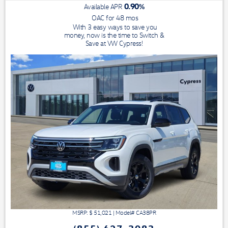
0.90
%
Available APR
OAC for
48
mos
With 3 easy ways to save you
money, now is the time to Switch &
Save at VW Cypress!
MSRP: $
51,021
|
Model#
CA38PR