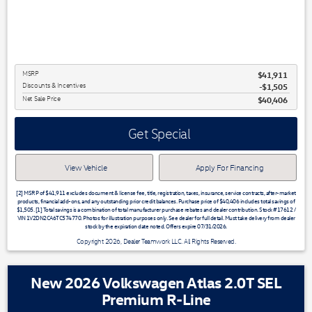
MSRP
$41,911
Discounts & Incentives
-$1,505
Net Sale Price
$40,406
Get Special
View Vehicle
Apply For Financing
[2] MSRP of $41,911 excludes document & license fee, title, registration, taxes, insurance, service contracts, after-market
products, financial add-ons, and any outstanding prior credit balances. Purchase price of $40,406 includes total savings of
$1,505. [1] Total savings is a combination of total manufacturer purchase rebates and dealer contribution. Stock #17612 /
VIN 1V2DN2CA6TC574770. Photos for illustration purposes only. See dealer for full detail. Must take delivery from dealer
stock by the expiration date noted. Offers expire 07/31/2026.
Copyright 2026, Dealer Teamwork LLC. All Rights Reserved.
New 2026 Volkswagen Atlas 2.0T SEL
Premium R-Line