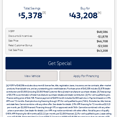
Total Savings
Buy for
5,378
43,208
[3]
[4]
$
$
MSRP
$48,586
Discounts & Incentives
-$1,878
Sale Price
$46,708
Retail Customer Bonus
$3,500
Net Sale Price
$43,208
Get Special
View Vehicle
Apply For Financing
[4] MSRP of $48,586 excludes document & license fee, title, registration, taxes, insurance, service contracts, after-market
products, financial add-ons, and any outstanding prior credit balances. Purchase price of $43,208 includes $1,878 dealer
contribution and $3,500 [including $3,500 Retail Customer Bonus] total manufacturer purchase rebates. [3] Total savings
of $5,378 is a combination of total manufacturer purchase rebates and dealer contribution. [2] For well-qualified buyers.
Finance selling price of $46,708. Finance payment of $639/month includes $4,500 cash down. Payment based on 2.9%
APR over 72 months. Example showing financing through VFS for well qualified buyers (760+). Excludes tax, title, license,
and state fees. Cannot combine with any other offer. See dealer for details. 2.9% APR financing for 72 months at $15.15
per month, per $1,000 financed. Financing through VFS on approved credit 760+. Cannot be combined with any other
price or promotion. See dealer for details. Low APR may not be combined with other offers. Not all buyers will qualify.
0.90% APR financing for 48 months at $21.22 per month, per $1,000 financed. [1] For well-qualified buyers. Lease selling
price of $48,586. Estimated Net Cap Cost of $39,212 based on MSRP of $48,586 less total manufacturer rebates of $0,