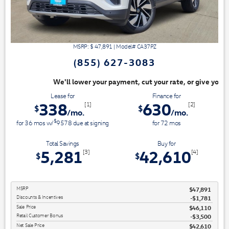
MSRP: $
47,891
|
Model#
CA37PZ
(855) 627-3083
ayment, cut your rate, or give you top dollar for your trade. Switch & S
Lease for
Finance for
338
630
[1]
[2]
$
$
/mo.
/mo.
$
for
36
mos
w/
9578
due at signing
for
72
mos
Total Savings
Buy for
5,281
42,610
[3]
[4]
$
$
MSRP
$47,891
Discounts & Incentives
-$1,781
Sale Price
$46,110
Retail Customer Bonus
$3,500
Net Sale Price
$42,610