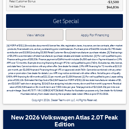
Retail Customer Bonus
$3,500
Net Sale Price
$46,836
Get Special
View Vehicle
Apply For Financing
[4] MSRP of $52,126 excludes document & license fee, title, registration, taxes, insurance, service contracts, after-market
products, financial add-ons, and any outstanding prior credit balances. Purchase price of $46,836 includes $1,790 dealer
contribution and $3,500 [including $3,500 Retail Customer Bonus] total manufacturer purchase rebates. [3] Total savings
of $5,290 is a combination of total manufacturer purchase rebates and dealer contribution. [2] For well-qualified buyers.
Finance selling price of $50,336. Finance payment of $694/month includes $4,500 cash down. Payment based on 2.9%
APR over 72 months. Example showing financing through VFS for well qualified buyers (760+). Excludes tax, title, license,
and state fees. Cannot combine with any other offer. See dealer for details. 2.9% APR financing for 72 months at $15.15
per month, per $1,000 financed. Financing through VFS on approved credit 760+. Cannot be combined with any other
price or promotion. See dealer for details. Low APR may not be combined with other offers. Not all buyers will qualify.
0.90% APR financing for 48 months at $21.22 per month, per $1,000 financed. [1] For well-qualified buyers. Lease selling
price of $52,126. Estimated Net Cap Cost of $42,069 based on MSRP of $52,126 less total manufacturer rebates of $0,
and $10,057 cash down at signing. $10,425 due at signing includes money down and first month's payment. Residual
value of $32,318 based on 36-month term and 7,500 miles per year. Total payments of $13,248. 20¢ per mile over
annual mileage. Stock #17377 / VIN 1V2BN2CA0TC563660. Photos for illustration purposes only. See dealer for full detail.
Must take delivery from dealer stock by the expiration date noted. Offers expire 07/31/2026.
Copyright 2026, Dealer Teamwork LLC. All Rights Reserved.
New 2026 Volkswagen Atlas 2.0T Peak
Edition