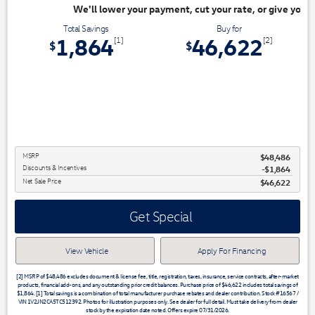
ayment, cut your rate, or give you top dollar for your trade. Switch & S
Total Savings
Buy for
1,864
46,622
[1]
[2]
$
$
MSRP
$48,486
Discounts & Incentives
-$1,864
Net Sale Price
$46,622
Get Special
View Vehicle
Apply For Financing
[2] MSRP of $48,486 excludes document & license fee, title, registration, taxes, insurance, service contracts, after-market
products, financial add-ons, and any outstanding prior credit balances. Purchase price of $46,622 includes total savings of
$1,864. [1] Total savings is a combination of total manufacturer purchase rebates and dealer contribution. Stock #16567 /
VIN 1V2JN2CA5TC512392. Photos for illustration purposes only. See dealer for full detail. Must take delivery from dealer
stock by the expiration date noted. Offers expire 07/31/2026.