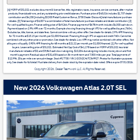
[4] MSRP of $51,021 excludes document & license fee, title, registration, taxes, insurance, service contracts, after-market
products, financial add-ons, and any outstanding prior credit balances. Purchase price of $45,014 includes $1,757 dealer
contribution and $4,250 [including $3,500 Retail Customer Bonus, $750 Dealer Discount] total manufacturer purchase
rebates. [3] Total savings of $6,007 is a combination of total manufacturer purchase rebates and dealer contribution. [2]
For well-qualified buyers. Finance selling price of $49,264. Finance payment of $678/month includes $4,500 cash down.
Payment based on 2.9% APR over 72 months. Example showing financing through VFS for well qualified buyers (760+).
Excludes tax, title, license, and state fees. Cannot combine with any other offer. See dealer for details. 2.9% APR financing
for 72 months at $15.15 per month, per $1,000 financed. Financing through VFS on approved credit 760+. Cannot be
combined with any other price or promotion. See dealer for details. Low APR may not be combined with other offers. Not
all buyers will qualify. 0.90% APR financing for 48 months at $21.22 per month, per $1,000 financed. [1] For well-qualified
buyers. Lease selling price of $51,021. Estimated Net Cap Cost of $41,178 based on MSRP of $51,021 less total
manufacturer rebates of $0, and $9,843 cash down at signing. $10,204 due at signing includes money down and first
month's payment. Residual value of $31,633 based on 36-month term and 7,500 miles per year. Total payments of
$12,996. 20¢ per mile over annual mileage. Stock #17730 / VIN 1V2CN2CA4TC549927. Photos for illustration purposes
only. See dealer for full detail. Must take delivery from dealer stock by the expiration date noted. Offers expire 07/31/2026.
Copyright 2026, Dealer Teamwork LLC. All Rights Reserved.
New 2026 Volkswagen Atlas 2.0T SEL