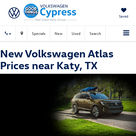
Saved
Specials
New
Used
Search
New Volkswagen Atlas
Prices near Katy, TX