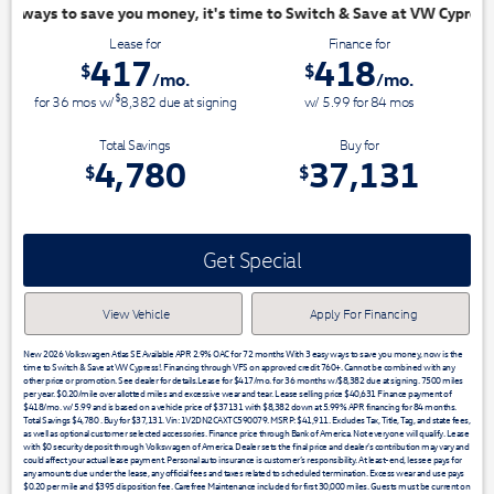
ime to Switch & Save at VW Cypress!
Lease for
Finance for
417
418
$
$
/mo.
/mo.
$
for
36
mos
w/
8,382
due at signing
w/ 5.99 for
84
mos
Total Savings
Buy for
4,780
37,131
$
$
Get Special
View Vehicle
Apply For Financing
New 2026 Volkswagen Atlas SE Available APR 2.9% OAC for 72 months With 3 easy ways to save you money, now is the
time to Switch & Save at VW Cypress!. Financing through VFS on approved credit 760+. Cannot be combined with any
other price or promotion. See dealer for details.Lease for $417/mo. for 36 months w/$8,382 due at signing. 7500 miles
per year. $0.20/mile over allotted miles and excessive wear and tear. Lease selling price $40,631 Finance payment of
$418/mo. w/ 5.99 and is based on a vehicle price of $37131 with $8,382 down at 5.99% APR financing for 84 months.
Total Savings $4,780 . Buy for $37,131. Vin: 1V2DN2CAXTC590079. MSRP: $41,911. Excludes Tax, Title, Tag, and state fees,
as well as optional customer selected accessories. Finance price through Bank of America. Not everyone will qualify. Lease
with $0 security deposit through Volkswagen of America. Dealer sets the final price and dealer’s contribution may vary and
could affect your actual lease payment. Personal auto insurance is customer’s responsibility. At least-end, lessee pays for
any amounts due under the lease, any official fees and taxes related to scheduled termination. Excess wear and use pays
$0.20 per mile and $395 disposition fee. Carefree Maintenance included for first 30,000 miles. Guests must be current on