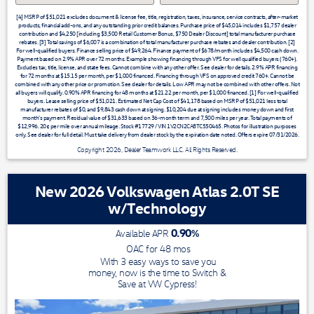
[4] MSRP of $51,021 excludes document & license fee, title, registration, taxes, insurance, service contracts, after-market
products, financial add-ons, and any outstanding prior credit balances. Purchase price of $45,014 includes $1,757 dealer
contribution and $4,250 [including $3,500 Retail Customer Bonus, $750 Dealer Discount] total manufacturer purchase
rebates. [3] Total savings of $6,007 is a combination of total manufacturer purchase rebates and dealer contribution. [2]
For well-qualified buyers. Finance selling price of $49,264. Finance payment of $678/month includes $4,500 cash down.
Payment based on 2.9% APR over 72 months. Example showing financing through VFS for well qualified buyers (760+).
Excludes tax, title, license, and state fees. Cannot combine with any other offer. See dealer for details. 2.9% APR financing
for 72 months at $15.15 per month, per $1,000 financed. Financing through VFS on approved credit 760+. Cannot be
combined with any other price or promotion. See dealer for details. Low APR may not be combined with other offers. Not
all buyers will qualify. 0.90% APR financing for 48 months at $21.22 per month, per $1,000 financed. [1] For well-qualified
buyers. Lease selling price of $51,021. Estimated Net Cap Cost of $41,178 based on MSRP of $51,021 less total
manufacturer rebates of $0, and $9,843 cash down at signing. $10,204 due at signing includes money down and first
month's payment. Residual value of $31,633 based on 36-month term and 7,500 miles per year. Total payments of
$12,996. 20¢ per mile over annual mileage. Stock #17729 / VIN 1V2CN2CA8TC550465. Photos for illustration purposes
only. See dealer for full detail. Must take delivery from dealer stock by the expiration date noted. Offers expire 07/31/2026.
Copyright 2026, Dealer Teamwork LLC. All Rights Reserved.
New 2026 Volkswagen Atlas 2.0T SE
w/Technology
0.90
%
Available APR
OAC for
48
mos
With 3 easy ways to save you
money, now is the time to Switch &
Save at VW Cypress!