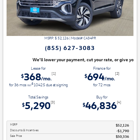
MSRP: $
52,126
|
Model#
CA34PR
(855) 627-3083
ayment, cut your rate, or give you top dollar for your trade. Switch & S
Lease for
Finance for
368
694
[1]
[2]
$
$
/mo.
/mo.
$
for
36
mos
w/
10425
due at signing
for
72
mos
Total Savings
Buy for
5,290
46,836
[3]
[4]
$
$
MSRP
$52,126
Discounts & Incentives
-$1,790
Sale Price
$50,336