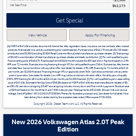
Net Sale Price
$42,173
Get Special
View Vehicle
Apply For Financing
[4] MSRP of $47,436 excludes document & license fee, title, registration, taxes, insurance, service contracts, after-market
products, financial add-ons, and any outstanding prior credit balances. Purchase price of $42,173 includes $1,763 dealer
contribution and $3,500 [including $3,500 Retail Customer Bonus] total manufacturer purchase rebates. [3] Total savings
of $5,263 is a combination of total manufacturer purchase rebates and dealer contribution. [2] For well-qualified buyers.
Finance selling price of $45,673. Finance payment of $624/month includes $4,500 cash down. Payment based on 2.9%
APR over 72 months. Example showing financing through VFS for well qualified buyers (760+). Excludes tax, title, license,
and state fees. Cannot combine with any other offer. See dealer for details. 2.9% APR financing for 72 months at $15.15
per month, per $1,000 financed. Financing through VFS on approved credit 760+. Cannot be combined with any other
price or promotion. See dealer for details. Low APR may not be combined with other offers. Not all buyers will qualify.
0.90% APR financing for 48 months at $21.22 per month, per $1,000 financed. [1] For well-qualified buyers. Lease selling
price of $47,436. Estimated Net Cap Cost of $38,284 based on MSRP of $47,436 less total manufacturer rebates of $0,
and $9,152 cash down at signing. $9,487 due at signing includes money down and first month's payment. Residual value
of $29,410 based on 36-month term and 7,500 miles per year. Total payments of $12,060. 20¢ per mile over annual
mileage. Stock #16866 / VIN 1V2JN2CA2TC530364. Photos for illustration purposes only. See dealer for full detail. Must
take delivery from dealer stock by the expiration date noted. Offers expire 07/31/2026.
Copyright 2026, Dealer Teamwork LLC. All Rights Reserved.
New 2026 Volkswagen Atlas 2.0T Peak
Edition