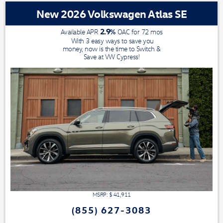
New 2026 Volkswagen Atlas SE
2.9
%
Available APR
OAC for
72
mos
With 3 easy ways to save you
money, now is the time to Switch &
Save at VW Cypress!
MSRP: $
41,911
(855) 627-3083