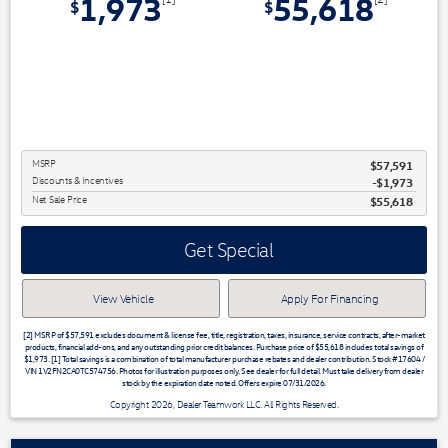
1,973
55,618
$
$
MSRP
$57,591
Discounts & Incentives
-$1,973
Net Sale Price
$55,618
Get Special
View Vehicle
Apply For Financing
[2] MSRP of $57,591 excludes document & license fee, title, registration, taxes, insurance, service contracts, after-market
products, financial add-ons, and any outstanding prior credit balances. Purchase price of $55,618 includes total savings of
$1,973. [1] Total savings is a combination of total manufacturer purchase rebates and dealer contribution. Stock #17604 /
VIN 1V2FN2CA0TC574756. Photos for illustration purposes only. See dealer for full detail. Must take delivery from dealer
stock by the expiration date noted. Offers expire 07/31/2026.
Copyright 2026, Dealer Teamwork LLC. All Rights Reserved.