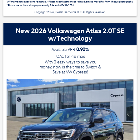
VW maintenance per owner’s manual. +Please note that the model trim advertised may differ from lifestyle photography.
*Photos are for illustration purposes only. Sale ends 08-31-2026
Copyright 2026, Dealer Teamwork LLC. All Rights Reserved.
New 2026 Volkswagen Atlas 2.0T SE
w/Technology
0.90
%
Available APR
OAC for
48
mos
With 3 easy ways to save you
money, now is the time to Switch &
Save at VW Cypress!