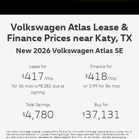
Volkswagen Atlas Lease &
Finance Prices near Katy, TX
New 2026 Volkswagen Atlas SE
Lease for
Finance for
417
418
$
$
/mo.
/mo.
for
36
mos
w/
8,382
due at
w/ 5.99 for
84
mos
$
signing
Total Savings
Buy for
4,780
37,131
$
$
New 2026 Volkswagen Atlas SE Available APR 2.9% OAC for 72 months With 3 easy ways to save you money, now is
the time to Switch & Save at VW Cypress!. Financing through VFS on approved credit 760+. Cannot be combined with
any other price or promotion. See dealer for details.Lease for $417/mo. for 36 months w/$8,382 due at signing.