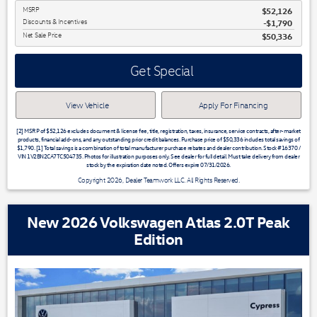
MSRP
$52,126
Discounts & Incentives
-$1,790
Net Sale Price
$50,336
Get Special
View Vehicle
Apply For Financing
[2] MSRP of $52,126 excludes document & license fee, title, registration, taxes, insurance, service contracts, after-market
products, financial add-ons, and any outstanding prior credit balances. Purchase price of $50,336 includes total savings of
$1,790. [1] Total savings is a combination of total manufacturer purchase rebates and dealer contribution. Stock #16370 /
VIN 1V2BN2CA7TC504735. Photos for illustration purposes only. See dealer for full detail. Must take delivery from dealer
stock by the expiration date noted. Offers expire 07/31/2026.
Copyright 2026, Dealer Teamwork LLC. All Rights Reserved.
New 2026 Volkswagen Atlas 2.0T Peak
Edition