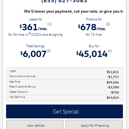
(855) 627-3083
nt, cut your rate, or give you top dollar for your trade. Switch & Save
Lease for
Finance for
361
678
[1]
[2]
$
$
/mo.
/mo.
$
for
36
mos
w/
10204
due at signing
for
72
mos
Total Savings
Buy for
6,007
45,014
[3]
[4]
$
$
MSRP
$51,021
Discounts & Incentives
-$1,757
Sale Price
$49,264
Retail Customer Bonus
$3,500
Dealer Discount
$750
Net Sale Price
$45,014
Get Special
View Vehicle
Apply For Financing