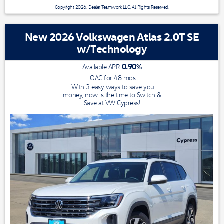
Copyright 2026, Dealer Teamwork LLC. All Rights Reserved.
New 2026 Volkswagen Atlas 2.0T SE
w/Technology
0.90
%
Available APR
OAC for
48
mos
With 3 easy ways to save you
money, now is the time to Switch &
Save at VW Cypress!