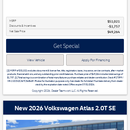
MSRP
$51,021
Discounts & Incentives
-$1,757
Net Sale Price
$49,264
Get Special
View Vehicle
Apply For Financing
[2] MSRP of $51,021 excludes document & license fee, title, registration, taxes, insurance, service contracts, after-market
products, financial add-ons, and any outstanding prior credit balances. Purchase price of $49,264 includes total savings of
$1,757. [1] Total savings is a combination of total manufacturer purchase rebates and dealer contribution. Stock #17599 /
VIN 1V2CN2CA6TC548469. Photos for illustration purposes only. See dealer for full detail. Must take delivery from dealer
stock by the expiration date noted. Offers expire 07/31/2026.
Copyright 2026, Dealer Teamwork LLC. All Rights Reserved.
New 2026 Volkswagen Atlas 2.0T SE