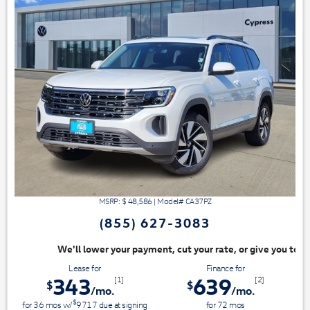
MSRP: $
48,586
|
Model#
CA37PZ
(855) 627-3083
nt, cut your rate, or give you top dollar for your trade. Switch & Save
Lease for
Finance for
343
639
[1]
[2]
$
$
/mo.
/mo.
$
for
36
mos
w/
9717
due at signing
for
72
mos