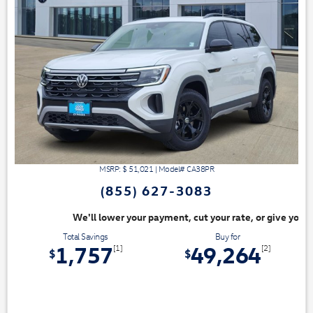
MSRP: $
51,021
|
Model#
CA38PR
(855) 627-3083
ayment, cut your rate, or give you top dollar for your trade. Switch & S
Total Savings
Buy for
1,757
49,264
[1]
[2]
$
$