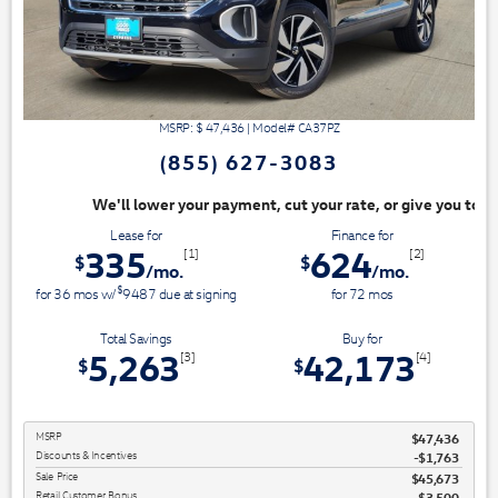
MSRP: $
47,436
|
Model#
CA37PZ
(855) 627-3083
nt, cut your rate, or give you top dollar for your trade. Switch & Save
Lease for
Finance for
335
624
[1]
[2]
$
$
/mo.
/mo.
$
for
36
mos
w/
9487
due at signing
for
72
mos
Total Savings
Buy for
5,263
42,173
[3]
[4]
$
$
MSRP
$47,436
Discounts & Incentives
-$1,763
Sale Price
$45,673
Retail Customer Bonus
$3,500