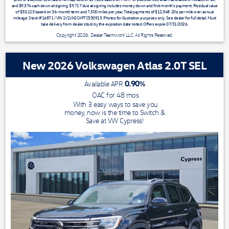
and $9,374 cash down at signing. $9,717 due at signing includes money down and first month's payment. Residual value
of $30,123 based on 36-month term and 7,500 miles per year. Total payments of $12,348. 20¢ per mile over annual
mileage. Stock #16871 / VIN 1V2JN2CA9TC530913. Photos for illustration purposes only. See dealer for full detail. Must
take delivery from dealer stock by the expiration date noted. Offers expire 07/31/2026.
Copyright 2026, Dealer Teamwork LLC. All Rights Reserved.
New 2026 Volkswagen Atlas 2.0T SEL
0.90
%
Available APR
OAC for
48
mos
With 3 easy ways to save you
money, now is the time to Switch &
Save at VW Cypress!