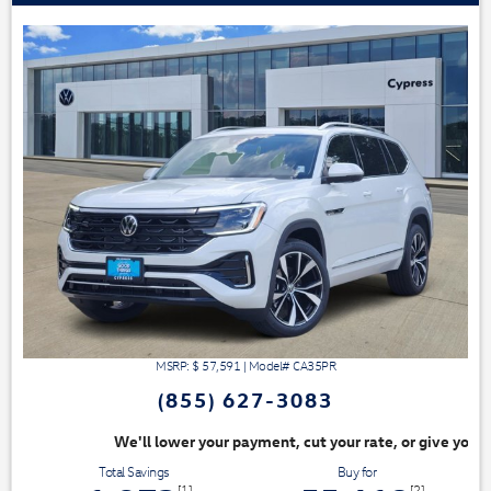
MSRP: $
57,591
|
Model#
CA35PR
(855) 627-3083
ayment, cut your rate, or give you top dollar for your trade. Switch & S
Total Savings
Buy for
[1]
[2]