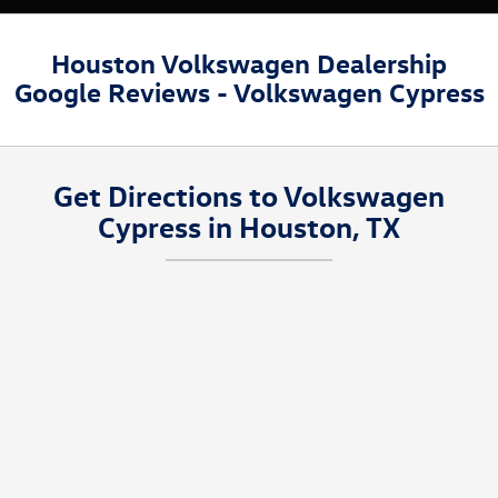
Houston Volkswagen Dealership
Google Reviews - Volkswagen Cypress
Get Directions to Volkswagen
Cypress in Houston, TX