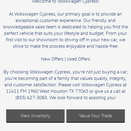
Welcome to Volkswagen Cypress!
At Volkswagen Cypress, our primary goal is to provide an
exceptional customer experience. Our friendly and
knowledgeable sales team is dedicated to helping you find the
perfect vehicle that suits your lifestyle and budget. From your
first visit to our showroom to driving off in your new car, we
strive to make the process enjoyable and hassle-free.
New Offers
|
Used Offers
By choosing Volkswagen Cypress, you're not just buying a car;
you're becoming part of a family that values quality, integrity,
and customer satisfaction. Please visit Volkswagen Cypress at
11411 FM 1960 West Houston TX 77065 or give us a call at
(855) 627-3083. We look forward to assisting you!
View Inventory
Value Your Trade