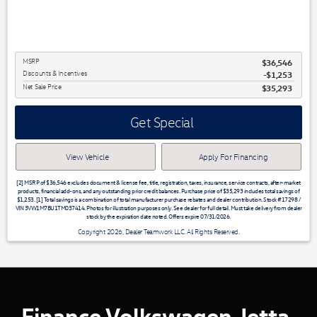
MSRP
$36,546
Discounts & Incentives
-$1,253
Net Sale Price
$35,293
Get Special
View Vehicle
Apply For Financing
[2] MSRP of $36,546 excludes document & license fee, title, registration, taxes, insurance, service contracts, after-market
products, financial add-ons, and any outstanding prior credit balances. Purchase price of $35,293 includes total savings of
$1,253. [1] Total savings is a combination of total manufacturer purchase rebates and dealer contribution. Stock #17298 /
VIN 3VW1M7BU1TM037414. Photos for illustration purposes only. See dealer for full detail. Must take delivery from dealer
stock by the expiration date noted. Offers expire 07/31/2026.
Copyright 2026, Dealer Teamwork LLC. All Rights Reserved.
Finance Volkswagen Jetta