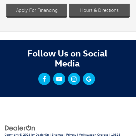
Apply For Financing
Hours & Directions
Follow Us on Social
Media
Copyright © 2026
by
DealerOn
|
Sitemap
|
Privacy
| Volkswagen Cypress
|
10828