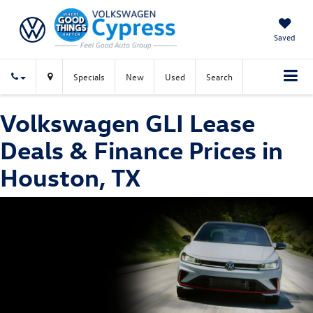
Saved
Specials
New
Used
Search
Volkswagen GLI Lease
Deals & Finance Prices in
Houston, TX