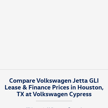
Compare Volkswagen Jetta GLI
Lease & Finance Prices in Houston,
TX at Volkswagen Cypress