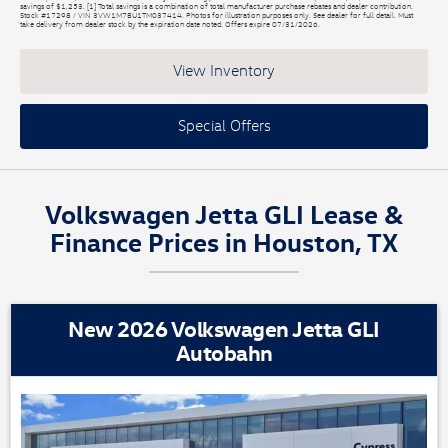
savings of $1,253. [1] Total savings is a combination of total manufacturer purchase rebates and dealer contribution.
Stock #17298 / VIN 3VW1M7BU1TM037414. Photos for illustration purposes only. See dealer for full detail. Must
take delivery from dealer stock by the expiration date noted. Offers expire 07/31/2026.
View Inventory
Special Offers
Volkswagen Jetta GLI Lease &
Finance Prices in Houston, TX
New 2026 Volkswagen Jetta GLI
Autobahn