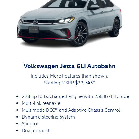
Volkswagen Jetta GLI Autobahn
Includes More Features than shown:
$33,745*
Starting MSRP
228 hp turbocharged engine with 258 lb.-ft torque
Multi-link rear axle
Multimode DCC® and Adaptive Chassis Control
Dynamic steering system
Sunroof
Dual exhaust