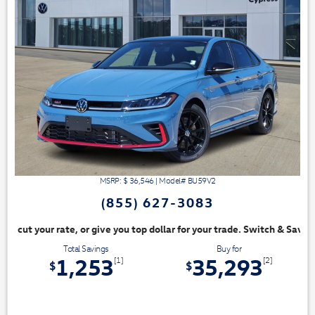
MSRP: $
36,546
|
Model#
BU59V2
(855) 627-3083
, or give you top dollar for your trade. Switch & Save!
Total Savings
Buy for
1,253
35,293
[1]
[2]
$
$