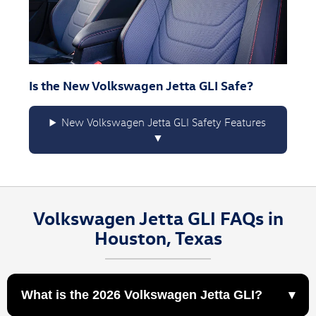
Is the New Volkswagen Jetta GLI Safe?
New Volkswagen Jetta GLI Safety Features
Volkswagen Jetta GLI FAQs in
Houston, Texas
What is the 2026 Volkswagen Jetta GLI?