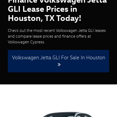
GLI Lease Prices in
Houston, TX Today!
Check out the most recent Volkswagen Jetta GLI leases
and compare lease prices and finance offers at
Volkswagen Cypress.
Volkswagen Jetta GLI For Sale In Houston