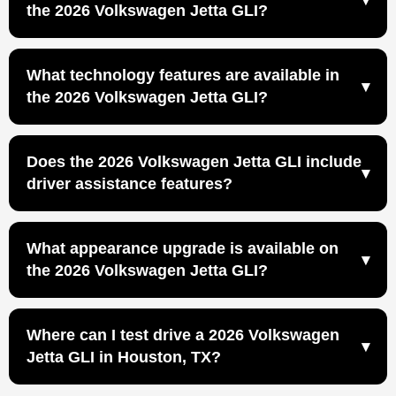
excellent daily driver for enthusiasts because it
the 2026 Volkswagen Jetta GLI?
combines sport sedan performance with the everyday
The Jetta GLI is the more performance-oriented choice
comfort and practicality of a compact four-door car.
for drivers who want a sportier version of the Jetta.
228-horsepower turbocharged performance
What technology features are available in
258 lb-ft of torque
the 2026 Volkswagen Jetta GLI?
Adaptive Chassis Control
Available manual or DSG® automatic transmission
IQ.DRIVE®
Does the 2026 Volkswagen Jetta GLI include
Wireless App-Connect
driver assistance features?
Wireless charging
Available Wi-Fi Hotspot capability
Yes, the 2026 Volkswagen Jetta GLI includes standard
What appearance upgrade is available on
Front Assist and Blind Spot Monitor, along with
the 2026 Volkswagen Jetta GLI?
IQ.DRIVE® technology.
The 2026 Volkswagen Jetta GLI offers an available
Where can I test drive a 2026 Volkswagen
Black Package for drivers who want a more distinctive,
Jetta GLI in Houston, TX?
performance-inspired look.