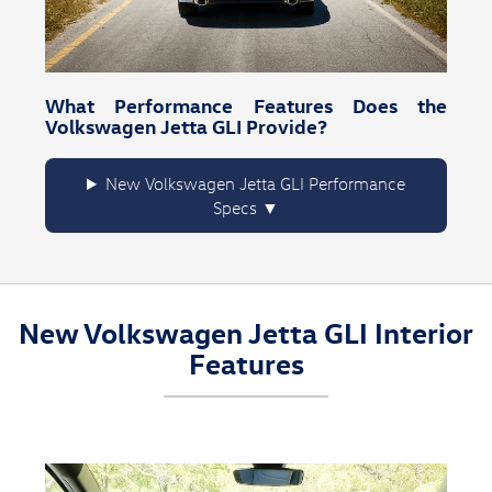
What Performance Features Does the
Volkswagen Jetta GLI Provide?
New Volkswagen Jetta GLI Performance
Specs
New Volkswagen Jetta GLI Interior
Features