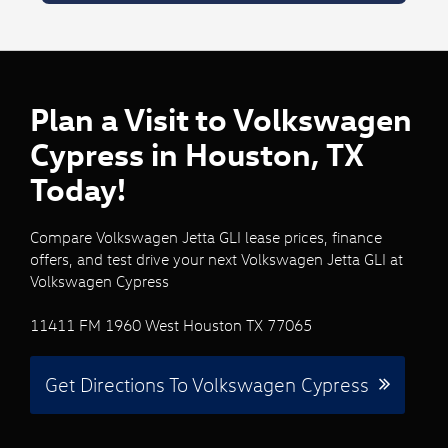
Plan a Visit to Volkswagen
Cypress in Houston, TX
Today!
Compare Volkswagen Jetta GLI lease prices, finance
offers, and test drive your next Volkswagen Jetta GLI at
Volkswagen Cypress
11411 FM 1960 West Houston TX 77065
Get Directions To Volkswagen Cypress