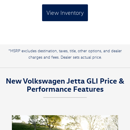
View Inventory
*MSRP excludes destination, taxes, title, other options, and dealer
charges and fees. Dealer sets actual price.
New Volkswagen Jetta GLI Price &
Performance Features