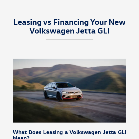
You can schedule a test drive for the 2026 Volkswagen
Jetta GLI at
Volkswagen Cypress
in Houston, TX,
Leasing vs Financing Your New
explore financing through our
finance center
, or
Volkswagen Jetta GLI
schedule maintenance with our
service center
.
What Does Leasing a Volkswagen Jetta GLI
Mean?