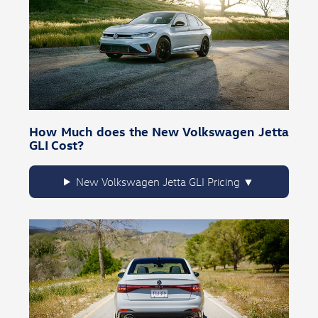
How Much does the New Volkswagen Jetta
GLI Cost?
New Volkswagen Jetta GLI Pricing