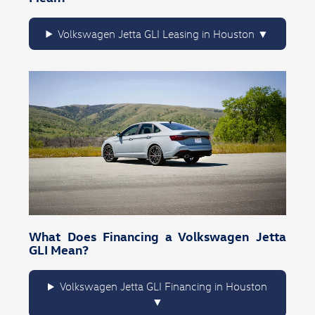
Volkswagen Jetta GLI Leasing in Houston
What Does Financing a Volkswagen Jetta
GLI Mean?
Volkswagen Jetta GLI Financing in Houston