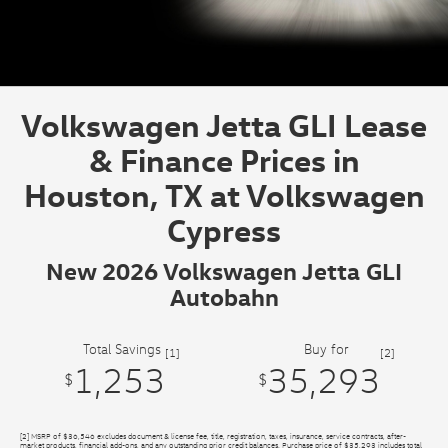
Volkswagen Jetta GLI Lease
& Finance Prices in
Houston, TX at Volkswagen
Cypress
New 2026 Volkswagen Jetta GLI
Autobahn
Total Savings
Buy for
[1]
[2]
1,253
35,293
$
$
[2] MSRP of $36,546 excludes document & license fee, title, registration, taxes, insurance, service contracts, after-
market products, financial add-ons, and any outstanding prior credit balances. Purchase price of $35,293 includes total