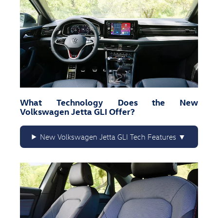
What Technology Does the New
Volkswagen Jetta GLI Offer?
New Volkswagen Jetta GLI Tech Features