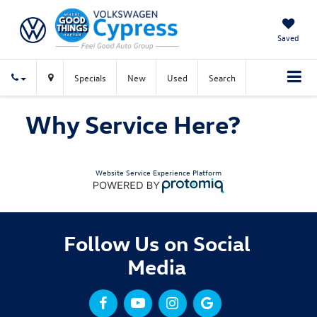
Saved
Specials
New
Used
Search
Why Service Here?
Website Service Experience Platform
Follow Us on Social
Media