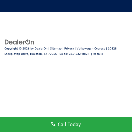
Copyright © 2026
by
DealerOn
|
Sitemap
|
Privacy
| Volkswagen Cypress
|
10828
Steepletop Drive,
Houston,
TX
77065
| Sales:
281-532-8824
|
Recalls
Call Today