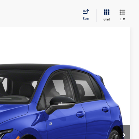
Sort
List
Grid
Ext.
Int.
51
ce
$55,451