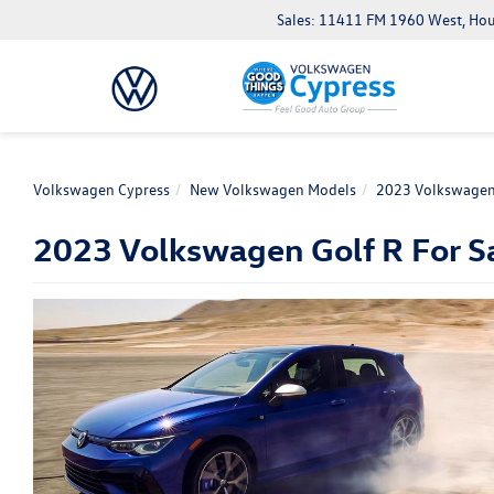
Sales: 11411 FM 1960 West, Ho
Volkswagen Cypress
New Volkswagen Models
2023 Volkswagen
2023 Volkswagen Golf R For Sa