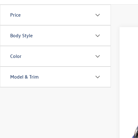
Price
Body Style
New
VIN:
WV
Color
In Sto
Model & Trim
MS