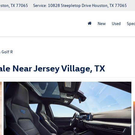
uston, TX 77065
Service: 10828 Steepletop Drive Houston, TX 77065
New
Used
Spec
 Golf R
le Near Jersey Village, TX