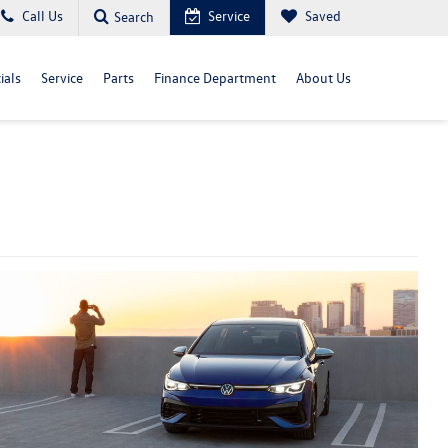
Call Us
Service
Saved
Search
ials
Service
Parts
Finance Department
About Us