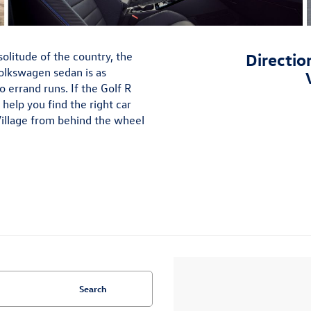
olitude of the country, the
Directio
olkswagen sedan is as
lo errand runs. If the Golf R
help you find the right car
Village from behind the wheel
Search