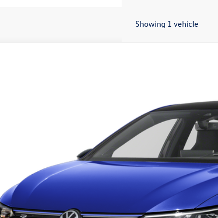
Showing 1 vehicle
2026
Volkswagen Golf R
2.0T
WEF7CDXTW257891
Stock:
18009
Model:
DA1RPT
ck
$55,4
sales pri
Less
RP: