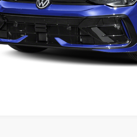
Check Availabi
Calculate My Pa