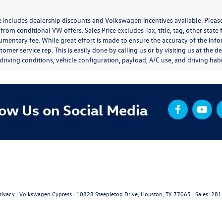
e includes dealership discounts and Volkswagen incentives available. Please
from conditional VW offers. Sales Price excludes Tax, title, tag, other stat
entary fee. While great effort is made to ensure the accuracy of the inform
tomer service rep. This is easily done by calling us or by visiting us at th
driving conditions, vehicle configuration, payload, A/C use, and driving habi
low Us on Social Media
rivacy
| Volkswagen Cypress
|
10828 Steepletop Drive,
Houston,
TX
77065
| Sales:
281