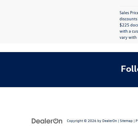
Sales Pric
discounts 
$225 docum
with a cus
vary with 
Fol
Copyright © 2026
by
DealerOn
|
Sitemap
|
P