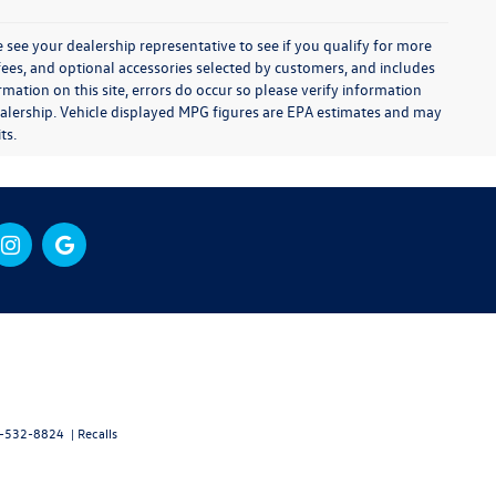
 see your dealership representative to see if you qualify for more
e fees, and optional accessories selected by customers, and includes
ation on this site, errors do occur so please verify information
e dealership. Vehicle displayed MPG figures are EPA estimates and may
ts.
-532-8824
|
Recalls