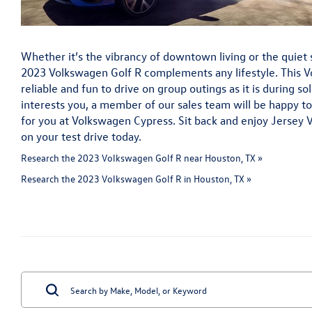
Whether it’s the vibrancy of downtown living or the quiet s
2023 Volkswagen Golf R complements any lifestyle. This V
reliable and fun to drive on group outings as it is during so
interests you, a member of our sales team will be happy to 
for you at Volkswagen Cypress. Sit back and enjoy Jersey 
on your test drive today.
Research the 2023 Volkswagen Golf R near Houston, TX »
Research the 2023 Volkswagen Golf R in Houston, TX »