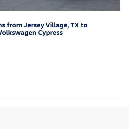
ns from Jersey Village, TX to
Volkswagen Cypress