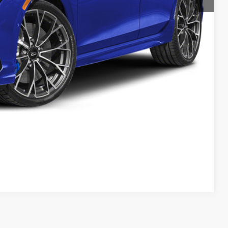
lity
yment
Compare Vehicle