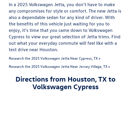
In a 2025 Volkswagen Jetta, you don't have to make
any compromises for style or comfort. The new Jetta is
also a dependable sedan for any kind of driver. With
the benefits of this vehicle just waiting for you to
enjoy, it’s time that you came down to Volkswagen
Cypress to view our great selection of Jetta trims. Find
out what your everyday commute will feel like with a
test drive near Houston.
Research the 2025 Volkswagen Jetta Near Cypress, TX »
Research the 2025 Volkswagen Jetta Near Jersey Village, TX »
Directions from Houston, TX to
Volkswagen Cypress