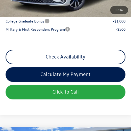
1
/
36
Add. Available Volkswagen Incentives:
College Graduate Bonus
-$1,000
Military & First Responders Program
-$500
Check Availability
Calculate My Payment
Click To Call