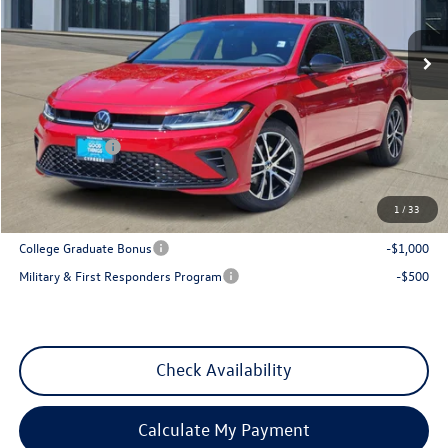
Ext.
Int.
In Stock
Less
MSRP:
$28,081
Dealer Discount
-$1,035
VW Incentives:
-$1,500
Sales Price
$25,546
1
/
33
Add. Available Volkswagen Incentives:
College Graduate Bonus
-$1,000
Military & First Responders Program
-$500
Check Availability
Calculate My Payment