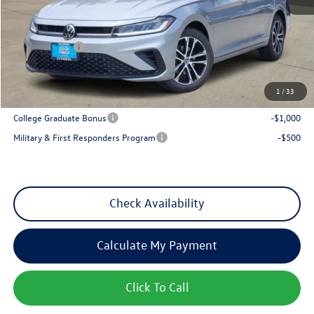
MSRP:
$27,626
Dealer Discount
-$1,017
VW Incentives:
-$1,500
Sales Price
$25,109
1
/
33
Add. Available Volkswagen Incentives:
College Graduate Bonus
-$1,000
Military & First Responders Program
-$500
Check Availability
Calculate My Payment
Click To Call