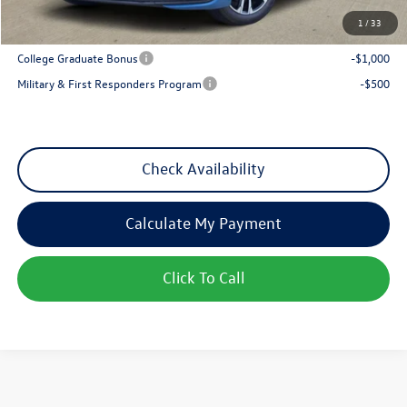
1
/
33
Add. Available Volkswagen Incentives:
College Graduate Bonus
-$1,000
Military & First Responders Program
-$500
Check Availability
Calculate My Payment
Click To Call