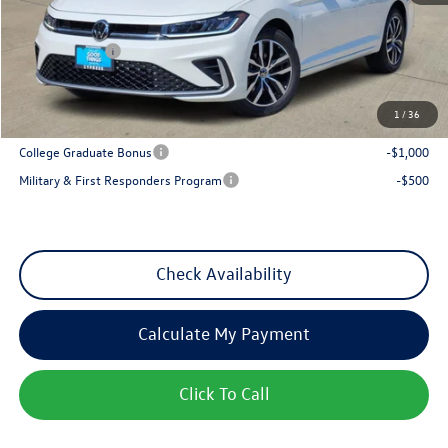
Dealer Discount
-$1,013
VW Incentives:
-$1,500
Sales Price
$27,128
1
/
36
Add. Available Volkswagen Incentives:
College Graduate Bonus
-$1,000
Military & First Responders Program
-$500
Check Availability
Calculate My Payment
Click To Call