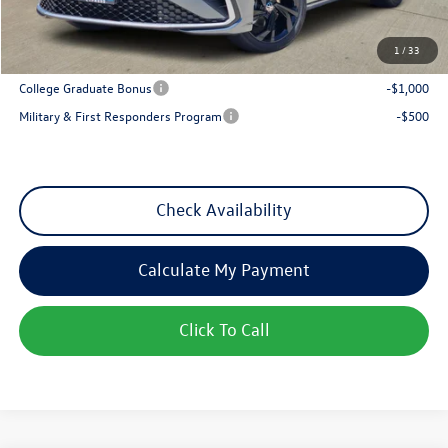
Sales Price
$27,117
1
/
33
Add. Available Volkswagen Incentives:
College Graduate Bonus
-$1,000
Military & First Responders Program
-$500
Check Availability
Calculate My Payment
Click To Call