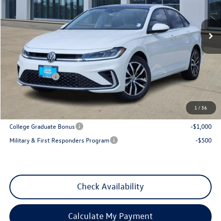
Ext.
Int.
In Stock
Less
MSRP:
$29,641
Dealer Discount
-$1,013
VW Incentives:
-$1,500
Sales Price
$27,128
1
/
36
Add. Available Volkswagen Incentives:
College Graduate Bonus
-$1,000
Military & First Responders Program
-$500
Check Availability
Calculate My Payment