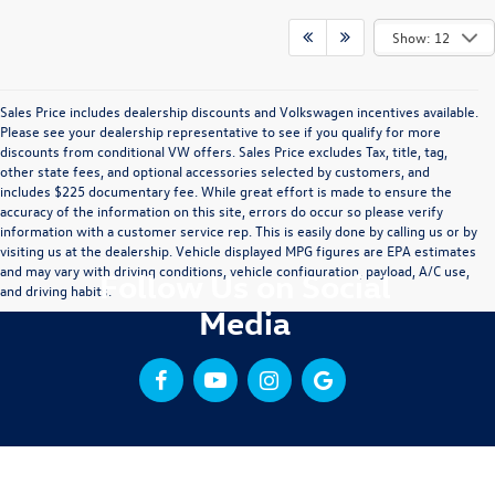
Show: 12
Sales Price includes dealership discounts and Volkswagen incentives available.
Please see your dealership representative to see if you qualify for more
discounts from conditional VW offers. Sales Price excludes Tax, title, tag,
other state fees, and optional accessories selected by customers, and
includes $225 documentary fee. While great effort is made to ensure the
accuracy of the information on this site, errors do occur so please verify
information with a customer service rep. This is easily done by calling us or by
visiting us at the dealership. Vehicle displayed MPG figures are EPA estimates
and may vary with driving conditions, vehicle configuration, payload, A/C use,
Follow Us on Social
and driving habits.
Media