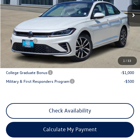
Ext.
Int.
In Stock
Less
MSRP:
$29,641
Dealer Discount
-$1,013
VW Incentives:
-$1,500
Sales Price
$27,128
1
/
33
Add. Available Volkswagen Incentives:
College Graduate Bonus
-$1,000
Military & First Responders Program
-$500
Check Availability
Calculate My Payment