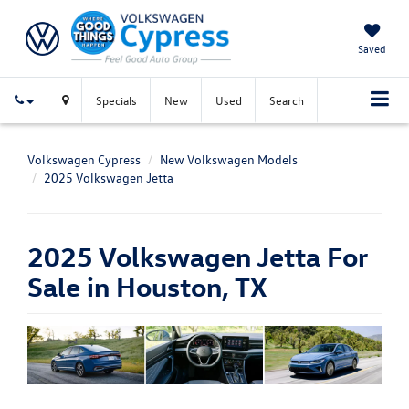
Saved
Specials
New
Used
Search
Volkswagen Cypress
New Volkswagen Models
2025 Volkswagen Jetta
2025 Volkswagen Jetta For
Sale in Houston, TX